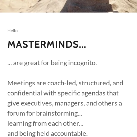
Hello
MASTERMINDS...
... are great for being incognito.
Meetings are coach-led, structured, and
confidential with specific agendas that
give executives, managers, and others a
forum for brainstorming...
learning from each other...
and being held accountable.