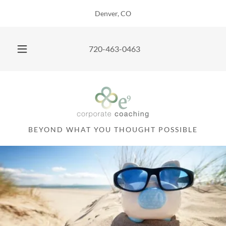
Denver, CO
720-463-0463
BEYOND WHAT YOU THOUGHT POSSIBLE