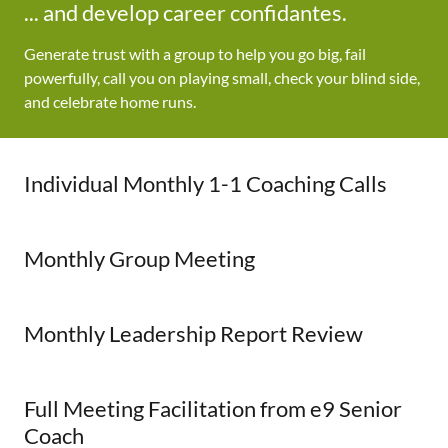
... and develop career confidantes.
Generate trust with a group to help you go big, fail
powerfully, call you on playing small, check your blind side,
and celebrate home runs.
Individual Monthly 1-1 Coaching Calls
Monthly Group Meeting
Monthly Leadership Report Review
Full Meeting Facilitation from e9 Senior
Coach