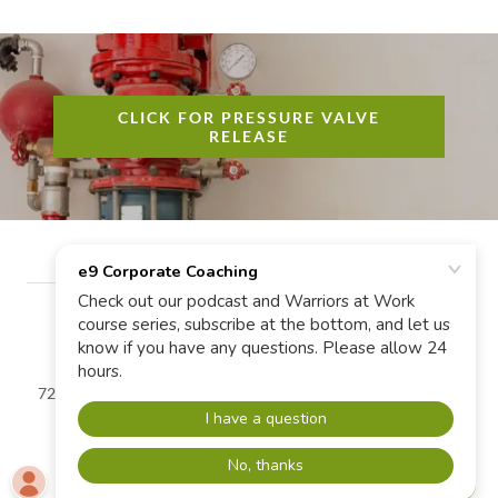
CLICK FOR PRESSURE VALVE
RELEASE
720-463-0463 | Copyright © e9 Corporate Coaching LLC - All
Rights Reserved.