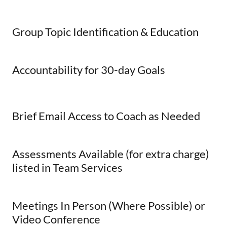
Group Topic Identification & Education
Accountability for 30-day Goals
Brief Email Access to Coach as Needed
Assessments Available (for extra charge)
listed in Team Services
Meetings In Person (Where Possible) or
Video Conference