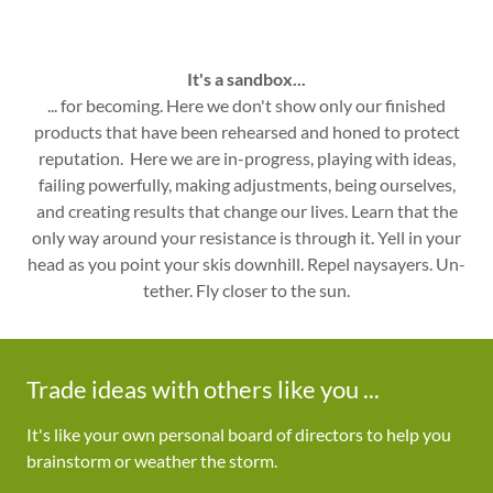
It's a sandbox...
... for becoming. Here we don't show only our finished
products that have been rehearsed and honed to protect
reputation. Here we are in-progress, playing with ideas,
failing powerfully, making adjustments, being ourselves,
and creating results that change our lives. Learn that the
only way around your resistance is through it. Yell in your
head as you point your skis downhill. Repel naysayers. Un-
tether. Fly closer to the sun.
Trade ideas with others like you ...
It's like your own personal board of directors to help you
brainstorm or weather the storm.